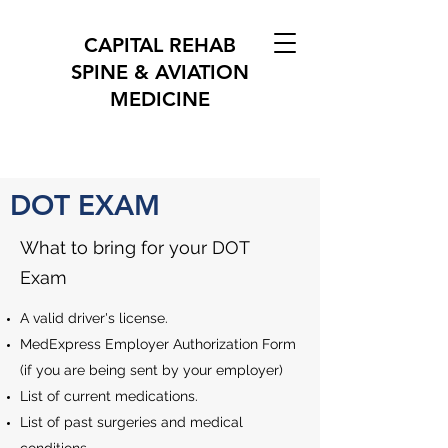
CAPITAL REHAB
SPINE & AVIATION
MEDICINE
DOT EXAM
What to bring for your DOT
Exam
A valid driver's license.
MedExpress Employer Authorization Form
(if you are being sent by your employer)
List of current medications.
List of past surgeries and medical