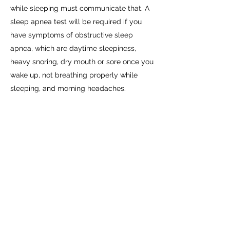
while sleeping must communicate that. A
sleep apnea test will be required if you
have symptoms of obstructive sleep
apnea, which are daytime sleepiness,
heavy snoring, dry mouth or sore once you
wake up, not breathing properly while
sleeping, and morning headaches.
Once the testing is complete and you
pass, you will receive a medical certificate
to drive a commercial vehicle for two
years. If everything goes smoothly with
your tests, you won’t need to do anything
else until it’s time to renew your certificate.
However, if you have medical conditions,
such as very high blood pressure for
example, you will be asked to get
physicals every three months while you’re