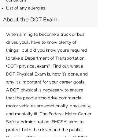
conditions.
List of any allergies.
About the DOT Exam
When aiming to become a truck or bus
driver, you’ll have to know plenty of
things, but did you know you’re required
to take a Department of Transportation
(DOT) physical exam? Find out what a
DOT Physical Exam is, how it’s done, and
why it’s important for your career goals.
A DOT physical is necessary to ensure
that the people who drive commercial
motor vehicles are emotionally, physically,
and mentally fit. The Federal Motor Carrier
Safety Administration (FMCSA) aims to
protect both the driver and the public.