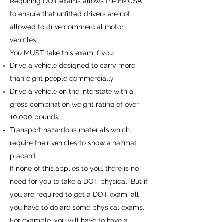
Requiring DOT exams allows the FMCSA
to ensure that unfitted drivers are not
allowed to drive commercial motor
vehicles.
You MUST take this exam if you:
Drive a vehicle designed to carry more
than eight people commercially.
Drive a vehicle on the interstate with a
gross combination weight rating of over
10,000 pounds.
Transport hazardous materials which
require their vehicles to show a hazmat
placard.
If none of this applies to you, there is no
need for you to take a DOT physical. But if
you are required to get a DOT exam, all
you have to do are some physical exams.
For example, you will have to have a