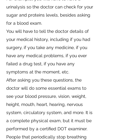
urinalysis so the doctor can check for your
sugar and proteins levels, besides asking
for a blood exam.
You will have to tell the doctor details of
your medical history, including if you had
surgery, if you take any medicine, if you
have any medical problems, if you ever
failed a drug test, if you have any
symptoms at the moment, etc.
After asking you these questions, the
doctor will do some essential exams to
see your blood pressure, vision, weight,
height, mouth, heart, hearing, nervous
system, circulatory system, and more. It is
a complete physical exam, but it must be
performed by a certified DOT examiner.
People that periodically stop breathing